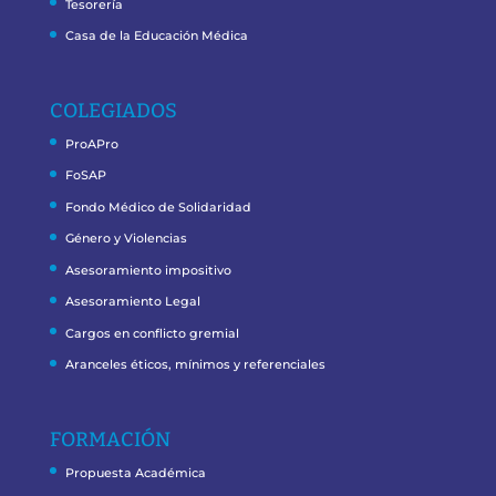
Tesorería
Casa de la Educación Médica
COLEGIADOS
ProAPro
FoSAP
Fondo Médico de Solidaridad
Género y Violencias
Asesoramiento impositivo
Asesoramiento Legal
Cargos en conflicto gremial
Aranceles éticos, mínimos y referenciales
FORMACIÓN
Propuesta Académica