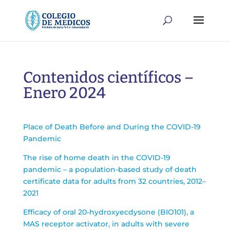
Contenidos científicos –
Enero 2024
Place of Death Before and During the COVID-19
Pandemic
The rise of home death in the COVID-19
pandemic – a population-based study of death
certificate data for adults from 32 countries, 2012–
2021
Efficacy of oral 20-hydroxyecdysone (BIO101), a
MAS receptor activator, in adults with severe