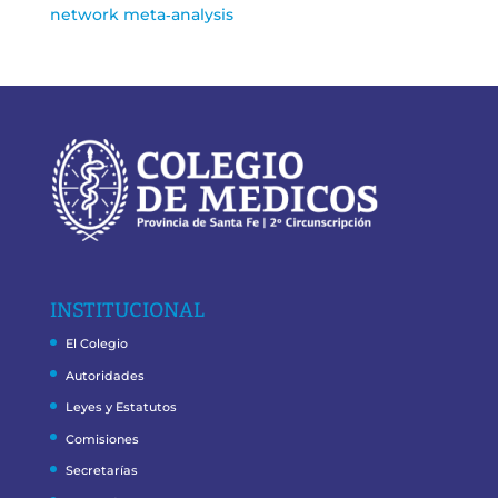
network meta‑analysis
INSTITUCIONAL
El Colegio
Autoridades
Leyes y Estatutos
Comisiones
Secretarías