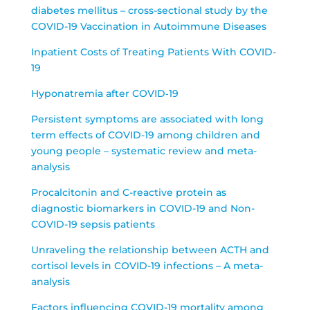
diabetes mellitus – cross-sectional study by the
COVID-19 Vaccination in Autoimmune Diseases
Inpatient Costs of Treating Patients With COVID-
19
Hyponatremia after COVID‑19
Persistent symptoms are associated with long
term effects of COVID-19 among children and
young people – systematic review and meta-
analysis
Procalcitonin and C-reactive protein as
diagnostic biomarkers in COVID-19 and Non-
COVID-19 sepsis patients
Unraveling the relationship between ACTH and
cortisol levels in COVID-19 infections – A meta-
analysis
Factors influencing COVID-19 mortality among