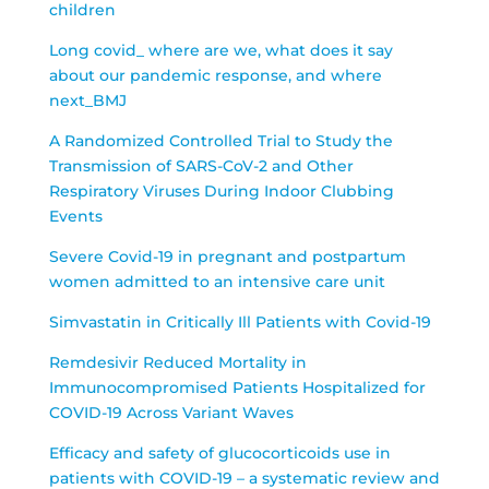
children
Long covid_ where are we, what does it say
about our pandemic response, and where
next_BMJ
A Randomized Controlled Trial to Study the
Transmission of SARS-CoV-2 and Other
Respiratory Viruses During Indoor Clubbing
Events
Severe Covid-19 in pregnant and postpartum
women admitted to an intensive care unit
Simvastatin in Critically Ill Patients with Covid-19
Remdesivir Reduced Mortality in
Immunocompromised Patients Hospitalized for
COVID-19 Across Variant Waves
Efficacy and safety of glucocorticoids use in
patients with COVID-19 – a systematic review and