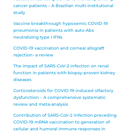
cancer patients – A Brazilian multi-institutional
study
Vaccine breakthrough hypoxemic COVID-19
pneumonia in patients with auto-Abs
neutralizing type I IFNs
COVID-19 vaccination and corneal allograft
rejection- a review
The impact of SARS-CoV-2 infection on renal
function in patients with biopsy-proven kidney
diseases
Corticosteroids for COVID-19-induced olfactory
dysfunction – A comprehensive systematic
review and meta-analysis
Contribution of SARS-CoV-2 infection preceding
COVID-19 mRNA vaccination to generation of
cellular and humoral immune responses in