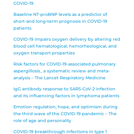
COVID-19
Baseline NT-proBNP levels as a predictor of
short-and long-term prognosis in COVID-19
patients
COVID-19 impairs oxygen delivery by altering red
blood cell hematological, hemorheological, and
oxygen transport properties
Risk factors for COVID-19-associated pulmonary
aspergillosis_ a systematic review and meta-
analysis – The Lancet Respiratory Medicine
IgG antibody response to SARS-CoV-2 infection
and its influencing factors in lymphoma patients
Emotion regulation, hope, and optimism during
the third wave of the COVID-19 pandemic – The
role of age and personality
COVID-19 breakthrough infections in type 1